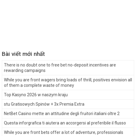
Bài viết mới nhất
There is no doubt one to free bet no-deposit incentives are
rewarding campaigns
While you are front wagers bring loads of thrill, positives envision all
of them a complete waste of money
Top Kasyno 2026 w naszym kraju
stu Gratisowych Spinów + 3x Premia Extra
NetBet Casino mette an attitudine degli fruitori italiani oltre 2
Questa inforgrafica ti aiutera an accorgersi al preferibile il flusso
While you are front bets offer a lot of adventure, professionals