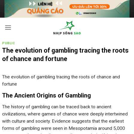
Bỏ
qua
nội
dung
PUBLIC
The evolution of gambling tracing the roots
of chance and fortune
The evolution of gambling tracing the roots of chance and
fortune
The Ancient Origins of Gambling
The history of gambling can be traced back to ancient
civilizations, where games of chance were deeply intertwined
with culture and society. Evidence suggests that the earliest
forms of gambling were seen in Mesopotamia around 5,000