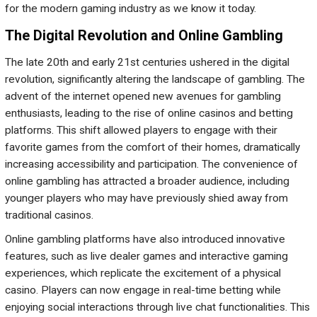
for the modern gaming industry as we know it today.
The Digital Revolution and Online Gambling
The late 20th and early 21st centuries ushered in the digital
revolution, significantly altering the landscape of gambling. The
advent of the internet opened new avenues for gambling
enthusiasts, leading to the rise of online casinos and betting
platforms. This shift allowed players to engage with their
favorite games from the comfort of their homes, dramatically
increasing accessibility and participation. The convenience of
online gambling has attracted a broader audience, including
younger players who may have previously shied away from
traditional casinos.
Online gambling platforms have also introduced innovative
features, such as live dealer games and interactive gaming
experiences, which replicate the excitement of a physical
casino. Players can now engage in real-time betting while
enjoying social interactions through live chat functionalities. This