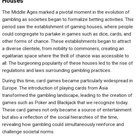
Houses
The Middle Ages marked a pivotal moment in the evolution of
gambling as societies began to formalize betting activities. This
period saw the establishment of gaming houses, where people
could congregate to partake in games such as dice, cards, and
other forms of chance. These establishments began to attract
a diverse clientele, from nobility to commoners, creating an
egalitarian space where the thrill of chance was accessible to
all. The burgeoning popularity of these houses led to the rise of
regulations and laws surrounding gambling practices.
During this time, card games became particularly widespread in
Europe. The introduction of playing cards from Asia
transformed the gambling landscape, leading to the creation of
games such as Poker and Blackjack that we recognize today.
These card games not only became a source of entertainment
but also a reflection of the social hierarchies of the time,
revealing how gambling could simultaneously reinforce and
challenge societal norms.