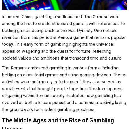
In ancient China, gambling also flourished. The Chinese were
among the first to create structured games, with references to
betting games dating back to the Han Dynasty. One notable
invention from this period is Keno, a game that remains popular
today. This early form of gambling highlights the universal
appeal of wagering and the quest for fortune, reflecting
societal values and ambitions that transcend time and culture.
The Romans embraced gambling in various forms, including
betting on gladiatorial games and using gaming devices. These
activities were not merely entertainment; they also served as
social events that brought people together. The development
of gaming within Roman society illustrates how gambling has
evolved as both a leisure pursuit and a communal activity, laying
the groundwork for modern gambling practices.
The Middle Ages and the Rise of Gambling