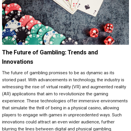
The Future of Gambling: Trends and
Innovations
The future of gambling promises to be as dynamic as its
storied past. With advancements in technology, the industry is
witnessing the rise of virtual reality (VR) and augmented reality
(AR) applications that aim to revolutionize the gaming
experience. These technologies offer immersive environments
that simulate the thrill of being in a physical casino, allowing
players to engage with games in unprecedented ways. Such
innovations could attract an even wider audience, further
blurring the lines between digital and physical gambling.