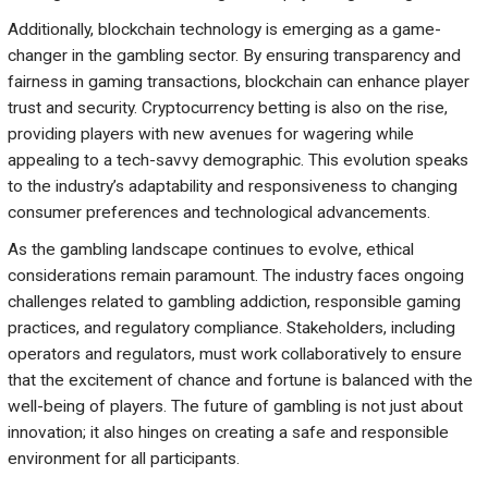
Additionally, blockchain technology is emerging as a game-
changer in the gambling sector. By ensuring transparency and
fairness in gaming transactions, blockchain can enhance player
trust and security. Cryptocurrency betting is also on the rise,
providing players with new avenues for wagering while
appealing to a tech-savvy demographic. This evolution speaks
to the industry’s adaptability and responsiveness to changing
consumer preferences and technological advancements.
As the gambling landscape continues to evolve, ethical
considerations remain paramount. The industry faces ongoing
challenges related to gambling addiction, responsible gaming
practices, and regulatory compliance. Stakeholders, including
operators and regulators, must work collaboratively to ensure
that the excitement of chance and fortune is balanced with the
well-being of players. The future of gambling is not just about
innovation; it also hinges on creating a safe and responsible
environment for all participants.