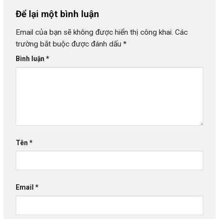
Để lại một bình luận
Email của bạn sẽ không được hiển thị công khai.
Các
trường bắt buộc được đánh dấu
*
Bình luận
*
Tên
*
Email
*