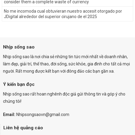
consider them a complete waste of currency
No me incomoda cual obtuvieran nuestro accesit otorgado por
JDigital alrededor del superior cirujano de el 2025
Nhịp sống sao
Nhịp sống sao là nơi chia sẻ những tin tức mới nhất về doanh nhân,
làm đẹp, giải trí, thể thao, đời sống, sức khỏe, gia đình cho tất cả mọi
người. Rất mong được kết bạn với đông đảo các bạn gần xa.
Ý kiến bạn đọc
Nhịp sống sao rất hoan nghênh độc giả gửi thông tin và góp ý cho
chúng tôi!
Email:
Nhipsongsaovn@gmail.com
Liên hệ quảng cáo