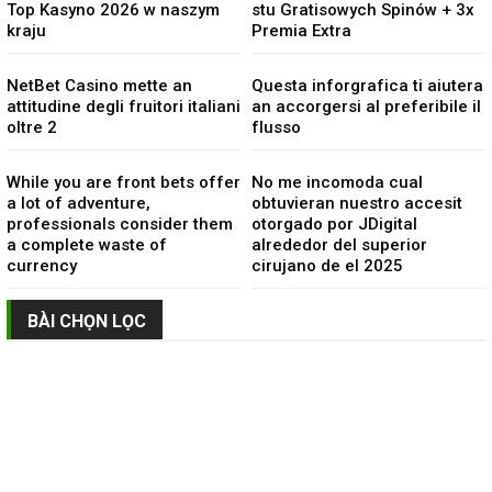
Top Kasyno 2026 w naszym
stu Gratisowych Spinów + 3x
kraju
Premia Extra
NetBet Casino mette an
Questa inforgrafica ti aiutera
attitudine degli fruitori italiani
an accorgersi al preferibile il
oltre 2
flusso
While you are front bets offer
No me incomoda cual
a lot of adventure,
obtuvieran nuestro accesit
professionals consider them
otorgado por JDigital
a complete waste of
alrededor del superior
currency
cirujano de el 2025
BÀI CHỌN LỌC