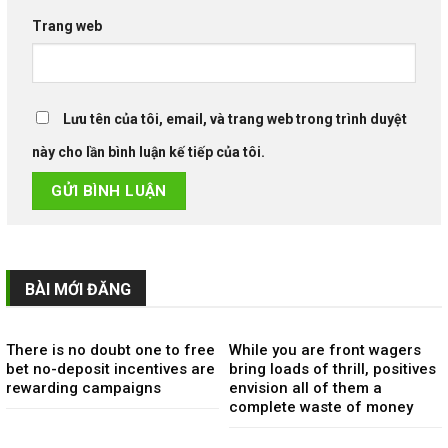
Trang web
Lưu tên của tôi, email, và trang web trong trình duyệt
này cho lần bình luận kế tiếp của tôi.
BÀI MỚI ĐĂNG
There is no doubt one to free
While you are front wagers
bet no-deposit incentives are
bring loads of thrill, positives
rewarding campaigns
envision all of them a
complete waste of money