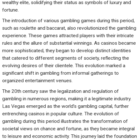
wealthy elite, solidifying their status as symbols of luxury and
fortune.
The introduction of various gambling games during this period,
such as roulette and baccarat, also revolutionized the gambling
experience. These games attracted players with their intricate
rules and the allure of substantial winnings. As casinos became
more sophisticated, they began to develop distinct identities
that catered to different segments of society, reflecting the
evolving desires of their clientele. This evolution marked a
significant shift in gambling from informal gatherings to
organized entertainment venues.
The 20th century saw the legalization and regulation of
gambling in numerous regions, making it a legitimate industry.
Las Vegas emerged as the world’s gambling capital, further
entrenching casinos in popular culture. The evolution of
gambling during this period illustrates the transformation of
societal views on chance and fortune, as they became integral
to leisure and economic activity. This journey laid the foundation