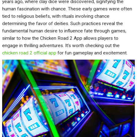
years ago, where clay dice were discovered, signifying the
human fascination with chance. These early games were often
tied to religious beliefs, with rituals involving chance
determining the favor of deities. Such practices reveal the
fundamental human desire to influence fate through games,
similar to how the Chicken Road 2 App allows players to
engage in thrilling adventures. It’s worth checking out the
chicken road 2 official app
for fun gameplay and excitement.