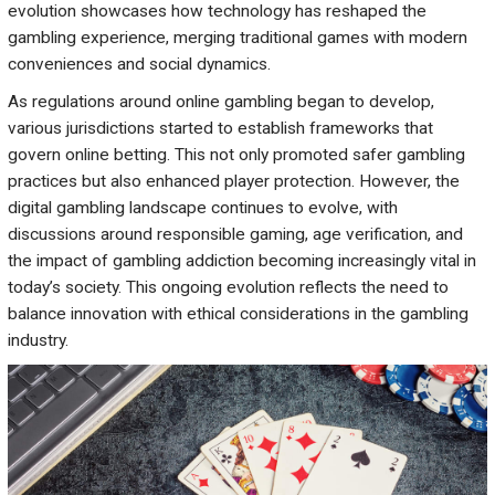
evolution showcases how technology has reshaped the
gambling experience, merging traditional games with modern
conveniences and social dynamics.
As regulations around online gambling began to develop,
various jurisdictions started to establish frameworks that
govern online betting. This not only promoted safer gambling
practices but also enhanced player protection. However, the
digital gambling landscape continues to evolve, with
discussions around responsible gaming, age verification, and
the impact of gambling addiction becoming increasingly vital in
today’s society. This ongoing evolution reflects the need to
balance innovation with ethical considerations in the gambling
industry.