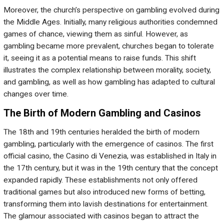
Moreover, the church’s perspective on gambling evolved during
the Middle Ages. Initially, many religious authorities condemned
games of chance, viewing them as sinful. However, as
gambling became more prevalent, churches began to tolerate
it, seeing it as a potential means to raise funds. This shift
illustrates the complex relationship between morality, society,
and gambling, as well as how gambling has adapted to cultural
changes over time.
The Birth of Modern Gambling and Casinos
The 18th and 19th centuries heralded the birth of modern
gambling, particularly with the emergence of casinos. The first
official casino, the Casino di Venezia, was established in Italy in
the 17th century, but it was in the 19th century that the concept
expanded rapidly. These establishments not only offered
traditional games but also introduced new forms of betting,
transforming them into lavish destinations for entertainment.
The glamour associated with casinos began to attract the