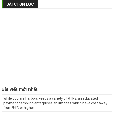
BÀI CHỌN LỌC
Bài viết mới nhất
While you are harbors keeps a variety of RTPs, an educated
payment gambling enterprises ability titles which have cost away
from 96% or higher