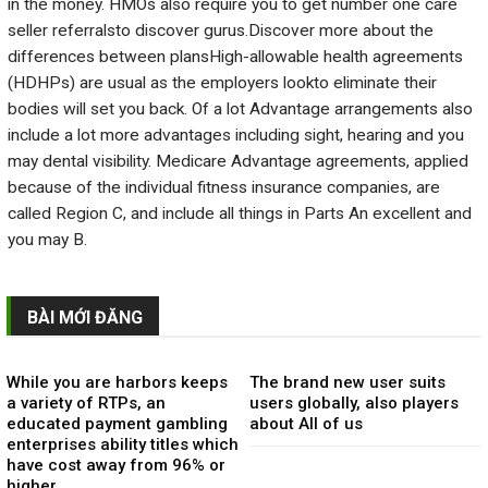
in the money. HMOs also require you to get number one care
seller referralsto discover gurus.Discover more about the
differences between plansHigh-allowable health agreements
(HDHPs) are usual as the employers lookto eliminate their
bodies will set you back. Of a lot Advantage arrangements also
include a lot more advantages including sight, hearing and you
may dental visibility. Medicare Advantage agreements, applied
because of the individual fitness insurance companies, are
called Region C, and include all things in Parts An excellent and
you may B.
BÀI MỚI ĐĂNG
While you are harbors keeps
The brand new user suits
a variety of RTPs, an
users globally, also players
educated payment gambling
about All of us
enterprises ability titles which
have cost away from 96% or
higher