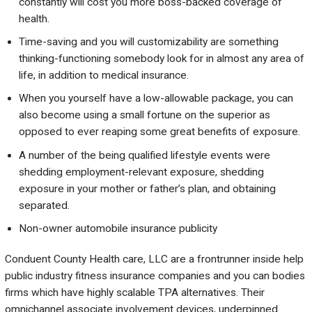
constantly will cost you more boss-backed coverage of
health.
Time-saving and you will customizability are something
thinking-functioning somebody look for in almost any area of
life, in addition to medical insurance.
When you yourself have a low-allowable package, you can
also become using a small fortune on the superior as
opposed to ever reaping some great benefits of exposure.
A number of the being qualified lifestyle events were
shedding employment-relevant exposure, shedding
exposure in your mother or father’s plan, and obtaining
separated.
Non-owner automobile insurance publicity
Conduent County Health care, LLC are a frontrunner inside help
public industry fitness insurance companies and you can bodies
firms which have highly scalable TPA alternatives. Their
omnichannel associate involvement devices, underpinned