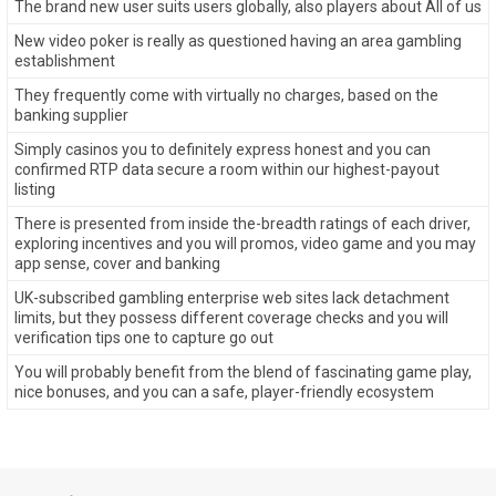
The brand new user suits users globally, also players about All of us
New video poker is really as questioned having an area gambling
establishment
They frequently come with virtually no charges, based on the
banking supplier
Simply casinos you to definitely express honest and you can
confirmed RTP data secure a room within our highest-payout
listing
There is presented from inside the-breadth ratings of each driver,
exploring incentives and you will promos, video game and you may
app sense, cover and banking
UK-subscribed gambling enterprise web sites lack detachment
limits, but they possess different coverage checks and you will
verification tips one to capture go out
You will probably benefit from the blend of fascinating game play,
nice bonuses, and you can a safe, player-friendly ecosystem