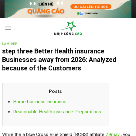
Bỏ
qua
nội
dung
LÀM ĐẸP
step three Better Health insurance
Businesses away from 2026: Analyzed
because of the Customers
Posts
Home business insurance
Reasonable Health insurance Preparations
While the a blue Cross Blue Shield (BCBS) affiliate
29may
, you