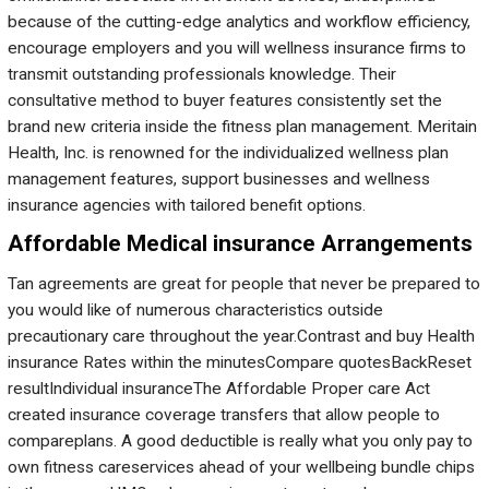
because of the cutting-edge analytics and workflow efficiency,
encourage employers and you will wellness insurance firms to
transmit outstanding professionals knowledge. Their
consultative method to buyer features consistently set the
brand new criteria inside the fitness plan management. Meritain
Health, Inc. is renowned for the individualized wellness plan
management features, support businesses and wellness
insurance agencies with tailored benefit options.
Affordable Medical insurance Arrangements
Tan agreements are great for people that never be prepared to
you would like of numerous characteristics outside
precautionary care throughout the year.Contrast and buy Health
insurance Rates within the minutesCompare quotesBackReset
resultIndividual insuranceThe Affordable Proper care Act
created insurance coverage transfers that allow people to
compareplans. A good deductible is really what you only pay to
own fitness careservices ahead of your wellbeing bundle chips