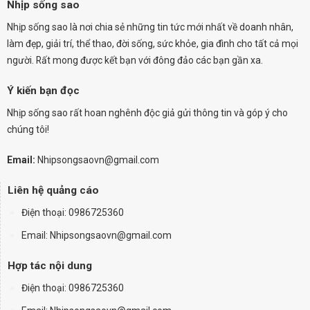
Nhịp sống sao
Nhịp sống sao là nơi chia sẻ những tin tức mới nhất về doanh nhân,
làm đẹp, giải trí, thể thao, đời sống, sức khỏe, gia đình cho tất cả mọi
người. Rất mong được kết bạn với đông đảo các bạn gần xa.
Ý kiến bạn đọc
Nhịp sống sao rất hoan nghênh độc giả gửi thông tin và góp ý cho
chúng tôi!
Email:
Nhipsongsaovn@gmail.com
Liên hệ quảng cáo
Điện thoại:
0986725360
Email: Nhipsongsaovn@gmail.com
Hợp tác nội dung
Điện thoại: 0986725360