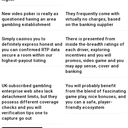
New video poker is really as
They frequently come with
questioned having an area
virtually no charges, based
gambling establishment
on the banking supplier
Simply casinos you to
There is presented from
definitely express honest and
inside the-breadth ratings of
you can confirmed RTP data
each driver, exploring
secure a room within our
incentives and you will
highest-payout listing
promos, video game and you
may app sense, cover and
banking
UK-subscribed gambling
You will probably benefit
enterprise web sites lack
from the blend of fascinating
detachment limits, but they
game play, nice bonuses, and
possess different coverage
you can a safe, player-
checks and you will
friendly ecosystem
verification tips one to
capture go out