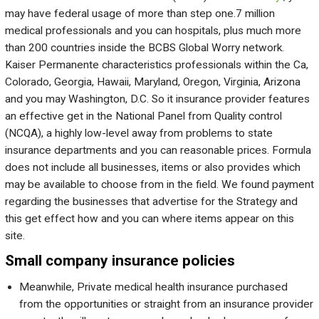
may have federal usage of more than step one.7 million
medical professionals and you can hospitals, plus much more
than 200 countries inside the BCBS Global Worry network.
Kaiser Permanente characteristics professionals within the Ca,
Colorado, Georgia, Hawaii, Maryland, Oregon, Virginia, Arizona
and you may Washington, D.C. So it insurance provider features
an effective get in the National Panel from Quality control
(NCQA), a highly low-level away from problems to state
insurance departments and you can reasonable prices. Formula
does not include all businesses, items or also provides which
may be available to choose from in the field. We found payment
regarding the businesses that advertise for the Strategy and
this get effect how and you can where items appear on this
site.
Small company insurance policies
Meanwhile, Private medical health insurance purchased
from the opportunities or straight from an insurance provider