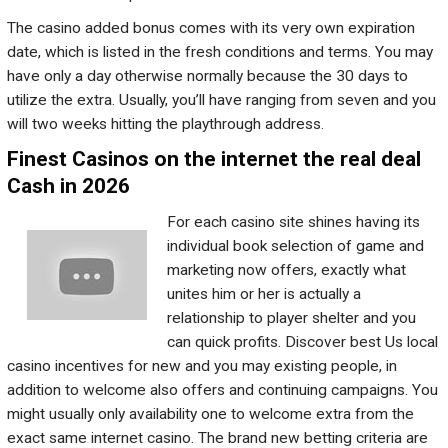
The casino added bonus comes with its very own expiration
date, which is listed in the fresh conditions and terms. You may
have only a day otherwise normally because the 30 days to
utilize the extra. Usually, you’ll have ranging from seven and you
will two weeks hitting the playthrough address.
Finest Casinos on the internet the real deal
Cash in 2026
For each casino site shines having its
individual book selection of game and
marketing now offers, exactly what
unites him or her is actually a
relationship to player shelter and you
can quick profits. Discover best Us local
casino incentives for new and you may existing people, in
addition to welcome also offers and continuing campaigns. You
might usually only availability one to welcome extra from the
exact same internet casino. The brand new betting criteria are