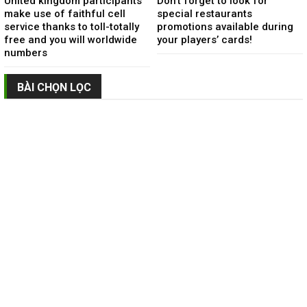
United kingdom participants
Don’t forget to look for
make use of faithful cell
special restaurants
service thanks to toll-totally
promotions available during
free and you will worldwide
your players’ cards!
numbers
BÀI CHỌN LỌC