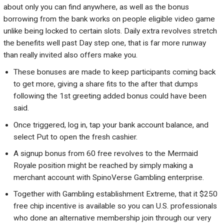
about only you can find anywhere, as well as the bonus
borrowing from the bank works on people eligible video game
unlike being locked to certain slots. Daily extra revolves stretch
the benefits well past Day step one, that is far more runway
than really invited also offers make you.
These bonuses are made to keep participants coming back
to get more, giving a share fits to the after that dumps
following the 1st greeting added bonus could have been
said.
Once triggered, log in, tap your bank account balance, and
select Put to open the fresh cashier.
A signup bonus from 60 free revolves to the Mermaid
Royale position might be reached by simply making a
merchant account with SpinoVerse Gambling enterprise.
Together with Gambling establishment Extreme, that it $250
free chip incentive is available so you can U.S. professionals
who done an alternative membership join through our very