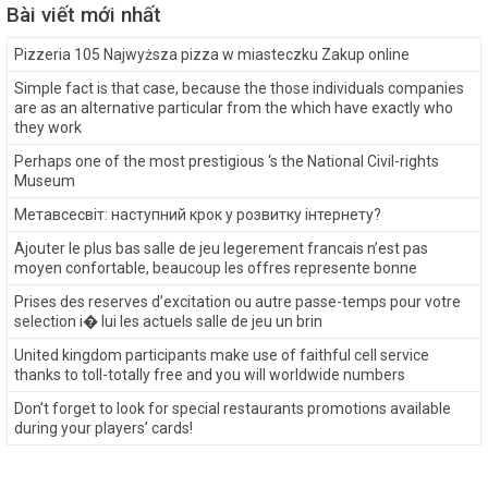
Bài viết mới nhất
Pizzeria 105 Najwyższa pizza w miasteczku Zakup online
Simple fact is that case, because the those individuals companies
are as an alternative particular from the which have exactly who
they work
Perhaps one of the most prestigious ‘s the National Civil-rights
Museum
Метавсесвіт: наступний крок у розвитку інтернету?
Ajouter le plus bas salle de jeu legerement francais n’est pas
moyen confortable, beaucoup les offres represente bonne
Prises des reserves d’excitation ou autre passe-temps pour votre
selection i� lui les actuels salle de jeu un brin
United kingdom participants make use of faithful cell service
thanks to toll-totally free and you will worldwide numbers
Don’t forget to look for special restaurants promotions available
during your players’ cards!