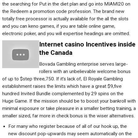
the searching for Put in the diet plan and go into MIAMI20 on
the Redeem a promotion code profession. The brand new
totally free processor is actually available for the all the slots
and you can keno games, if you are table online game,
electronic poker, and you will expertise headings are omitted.
Internet casino Incentives inside
the Canada
Bovada Gambling enterprise serves large-
rollers with an unbelievable welcome bonus
of up to $step three,750. If it’s lack of, El Royale Gambling
establishment raises the limits which have a great $9,five
hundred Invited Bundle complemented by 29 spins on the
Huge Game. If the mission should be to boost your bankroll with
minimal exposure or take pleasure in a smaller betting training, a
smaller sized, far more in check bonus is the wiser alternatives.
For many who register because of all of our hook up, the
new discount pop-upwards may seem automatically on the