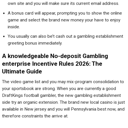
own site and you will make sure its current email address.
A bonus card will appear, prompting you to show the online
game and select the brand new money your have to enjoy
inside.
You usually can also be’t cash out a gambling establishment
greeting bonus immediately.
A knowledgeable No-deposit Gambling
enterprise Incentive Rules 2026: The
Ultimate Guide
The video game list and you may mix-program consolidation to
your sportsbook are strong. When you are currently a good
DraftKings football gambler, the new gambling establishment
side try an organic extension. The brand new local casino is just
available in New jersey and you will Pennsylvania best now, and
therefore constraints the arrive at.