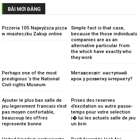
BÀI MỚI ĐĂNG
Pizzeria 105 Najwyższa pizza
Simple fact is that case,
w miasteczku Zakup online
because the those individuals
companies are as an
alternative particular from
the which have exactly who
they work
Perhaps one of the most
Метавсесвіт: наступний
prestigious ‘s the National
крок у розвитку інтернету?
Civil-rights Museum
Ajouter le plus bas salle de
Prises des reserves
jeu legerement francais n’est
d’excitation ou autre passe-
pas moyen confortable,
temps pour votre selection
beaucoup les offres
i� lui les actuels salle de jeu
represente bonne
un brin