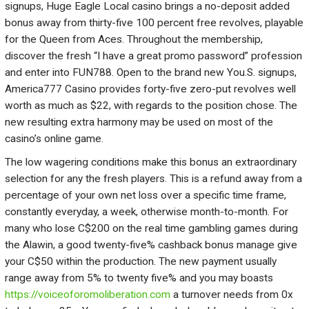
signups, Huge Eagle Local casino brings a no-deposit added
bonus away from thirty-five 100 percent free revolves, playable
for the Queen from Aces.
Throughout the membership,
discover the fresh “I have a great promo password” profession
and enter into FUN788. Open to the brand new You.S. signups,
America777 Casino provides forty-five zero-put revolves well
worth as much as $22, with regards to the position chose. The
new resulting extra harmony may be used on most of the
casino’s online game.
The low wagering conditions make this bonus an extraordinary
selection for any the fresh players. This is a refund away from a
percentage of your own net loss over a specific time frame,
constantly everyday, a week, otherwise month-to-month. For
many who lose C$200 on the real time gambling games during
the Alawin, a good twenty-five% cashback bonus manage give
your C$50 within the production. The new payment usually
range away from 5% to twenty five% and you may boasts
https://voiceoforomoliberation.com
a turnover needs from 0x