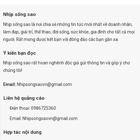
Nhịp sống sao
Nhịp sống sao là nơi chia sẻ những tin tức mới nhất về doanh nhân,
làm đẹp, giải trí, thể thao, đời sống, sức khỏe, gia đình cho tất cả mọi
người. Rất mong được kết bạn với đông đảo các bạn gần xa.
Ý kiến bạn đọc
Nhịp sống sao rất hoan nghênh độc giả gửi thông tin và góp ý cho
chúng tôi!
Email:
Nhipsongsaovn@gmail.com
Liên hệ quảng cáo
Điện thoại:
0986725360
Email: Nhipsongsaovn@gmail.com
Hợp tác nội dung