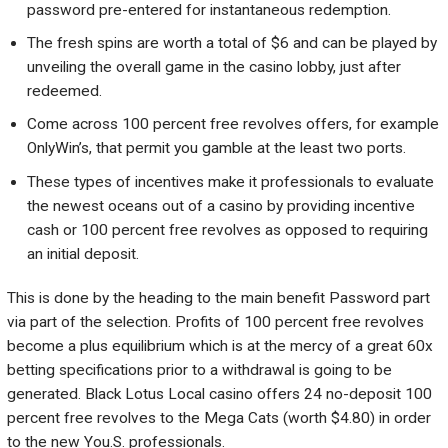
password pre-entered for instantaneous redemption.
The fresh spins are worth a total of $6 and can be played by
unveiling the overall game in the casino lobby, just after
redeemed.
Come across 100 percent free revolves offers, for example
OnlyWin’s, that permit you gamble at the least two ports.
These types of incentives make it professionals to evaluate
the newest oceans out of a casino by providing incentive
cash or 100 percent free revolves as opposed to requiring
an initial deposit.
This is done by the heading to the main benefit Password part
via part of the selection. Profits of 100 percent free revolves
become a plus equilibrium which is at the mercy of a great 60x
betting specifications prior to a withdrawal is going to be
generated. Black Lotus Local casino offers 24 no-deposit 100
percent free revolves to the Mega Cats (worth $4.80) in order
to the new You.S. professionals.