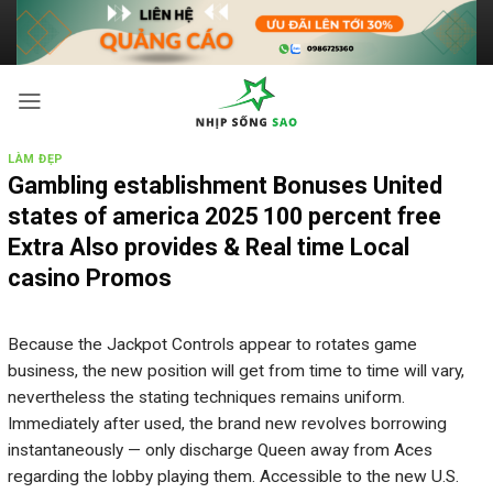
Bỏ
qua
nội
dung
LÀM ĐẸP
Gambling establishment Bonuses United
states of america 2025 100 percent free
Extra Also provides & Real time Local
casino Promos
Because the Jackpot Controls appear to rotates game
business, the new position will get from time to time will vary,
nevertheless the stating techniques remains uniform.
Immediately after used, the brand new revolves borrowing
instantaneously — only discharge Queen away from Aces
regarding the lobby playing them. Accessible to the new U.S.