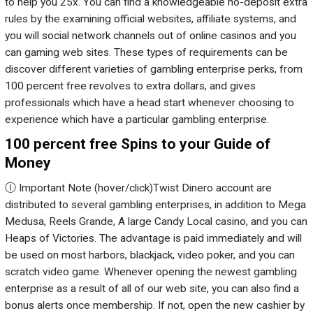
to help you 25x. You can find a knowledgeable no-deposit extra
rules by the examining official websites, affiliate systems, and
you will social network channels out of online casinos and you
can gaming web sites. These types of requirements can be
discover different varieties of gambling enterprise perks, from
100 percent free revolves to extra dollars, and gives
professionals which have a head start whenever choosing to
experience which have a particular gambling enterprise.
100 percent free Spins to your Guide of
Money
Ⓘ Important Note (hover/click)Twist Dinero account are
distributed to several gambling enterprises, in addition to Mega
Medusa, Reels Grande, A large Candy Local casino, and you can
Heaps of Victories. The advantage is paid immediately and will
be used on most harbors, blackjack, video poker, and you can
scratch video game. Whenever opening the newest gambling
enterprise as a result of all of our web site, you can also find a
bonus alerts once membership. If not, open the new cashier by