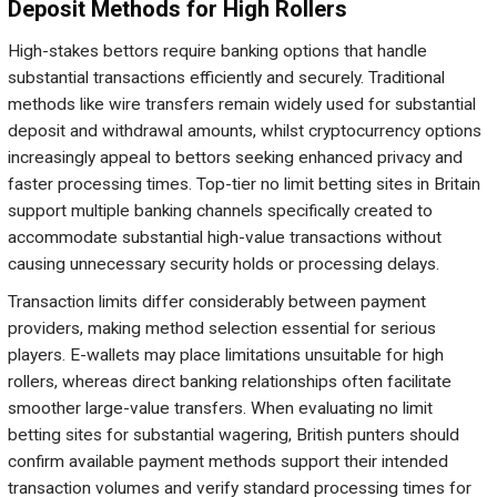
Deposit Methods for High Rollers
High-stakes bettors require banking options that handle
substantial transactions efficiently and securely. Traditional
methods like wire transfers remain widely used for substantial
deposit and withdrawal amounts, whilst cryptocurrency options
increasingly appeal to bettors seeking enhanced privacy and
faster processing times. Top-tier no limit betting sites in Britain
support multiple banking channels specifically created to
accommodate substantial high-value transactions without
causing unnecessary security holds or processing delays.
Transaction limits differ considerably between payment
providers, making method selection essential for serious
players. E-wallets may place limitations unsuitable for high
rollers, whereas direct banking relationships often facilitate
smoother large-value transfers. When evaluating no limit
betting sites for substantial wagering, British punters should
confirm available payment methods support their intended
transaction volumes and verify standard processing times for