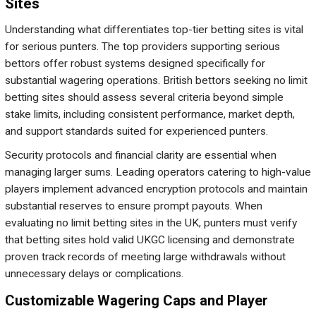
Sites
Understanding what differentiates top-tier betting sites is vital
for serious punters. The top providers supporting serious
bettors offer robust systems designed specifically for
substantial wagering operations. British bettors seeking no limit
betting sites should assess several criteria beyond simple
stake limits, including consistent performance, market depth,
and support standards suited for experienced punters.
Security protocols and financial clarity are essential when
managing larger sums. Leading operators catering to high-value
players implement advanced encryption protocols and maintain
substantial reserves to ensure prompt payouts. When
evaluating no limit betting sites in the UK, punters must verify
that betting sites hold valid UKGC licensing and demonstrate
proven track records of meeting large withdrawals without
unnecessary delays or complications.
Customizable Wagering Caps and Player