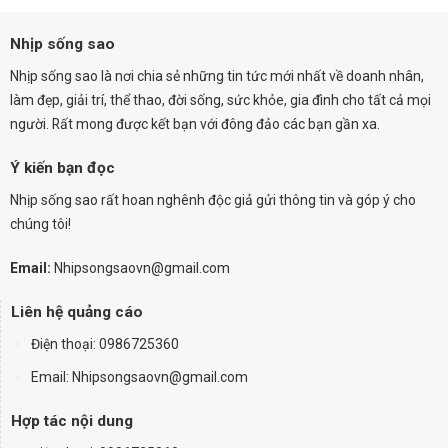
Nhịp sống sao
Nhịp sống sao là nơi chia sẻ những tin tức mới nhất về doanh nhân,
làm đẹp, giải trí, thể thao, đời sống, sức khỏe, gia đình cho tất cả mọi
người. Rất mong được kết bạn với đông đảo các bạn gần xa.
Ý kiến bạn đọc
Nhịp sống sao rất hoan nghênh độc giả gửi thông tin và góp ý cho
chúng tôi!
Email:
Nhipsongsaovn@gmail.com
Liên hệ quảng cáo
Điện thoại:
0986725360
Email: Nhipsongsaovn@gmail.com
Hợp tác nội dung