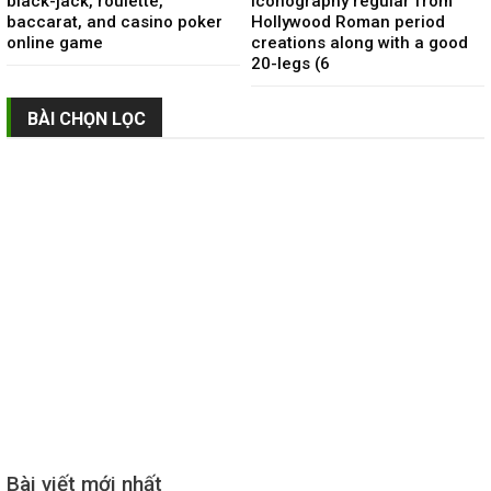
black-jack, roulette,
iconography regular from
baccarat, and casino poker
Hollywood Roman period
online game
creations along with a good
20-legs (6
BÀI CHỌN LỌC
Bài viết mới nhất