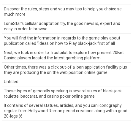
Discover the rules, steps and you may tips to help you choice se
much more
LoneStar’s cellular adaptation try, the good news is, expert and
easy in order to browse
You will find the information in regards to the game play about
publication called “Ideas on how to Play black-jack first of all
Next, we took in order to Trustpilot to explore how present 20Bet
Casino players located the latest gambling platform
Other times, there was a click out-of a loan application facility plus
they are producing the on the web position online game
Untitled
These types of generally speaking is several sizes of black-jack,
roulette, baccarat, and casino poker online game
It contains of several statues, articles, and you can iconography
regular from Hollywood Roman period creations along with a good
20-legs (6