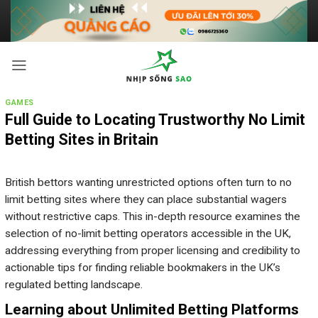
Bỏ
qua
nội
dung
GAMES
Full Guide to Locating Trustworthy No Limit
Betting Sites in Britain
British bettors wanting unrestricted options often turn to no
limit betting sites where they can place substantial wagers
without restrictive caps. This in-depth resource examines the
selection of no-limit betting operators accessible in the UK,
addressing everything from proper licensing and credibility to
actionable tips for finding reliable bookmakers in the UK’s
regulated betting landscape.
Learning about Unlimited Betting Platforms