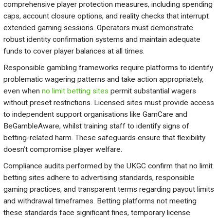
comprehensive player protection measures, including spending
caps, account closure options, and reality checks that interrupt
extended gaming sessions. Operators must demonstrate
robust identity confirmation systems and maintain adequate
funds to cover player balances at all times.
Responsible gambling frameworks require platforms to identify
problematic wagering patterns and take action appropriately,
even when
no limit betting sites
permit substantial wagers
without preset restrictions. Licensed sites must provide access
to independent support organisations like GamCare and
BeGambleAware, whilst training staff to identify signs of
betting-related harm. These safeguards ensure that flexibility
doesn’t compromise player welfare.
Compliance audits performed by the UKGC confirm that no limit
betting sites adhere to advertising standards, responsible
gaming practices, and transparent terms regarding payout limits
and withdrawal timeframes. Betting platforms not meeting
these standards face significant fines, temporary license