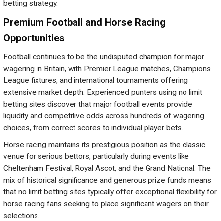
betting strategy.
Premium Football and Horse Racing
Opportunities
Football continues to be the undisputed champion for major
wagering in Britain, with Premier League matches, Champions
League fixtures, and international tournaments offering
extensive market depth. Experienced punters using no limit
betting sites discover that major football events provide
liquidity and competitive odds across hundreds of wagering
choices, from correct scores to individual player bets.
Horse racing maintains its prestigious position as the classic
venue for serious bettors, particularly during events like
Cheltenham Festival, Royal Ascot, and the Grand National. The
mix of historical significance and generous prize funds means
that no limit betting sites typically offer exceptional flexibility for
horse racing fans seeking to place significant wagers on their
selections.