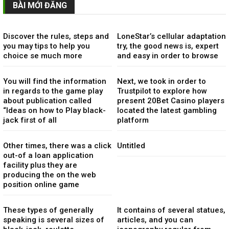
BÀI MỚI ĐĂNG
Discover the rules, steps and
LoneStar’s cellular adaptation
you may tips to help you
try, the good news is, expert
choice se much more
and easy in order to browse
You will find the information
Next, we took in order to
in regards to the game play
Trustpilot to explore how
about publication called
present 20Bet Casino players
“Ideas on how to Play black-
located the latest gambling
jack first of all
platform
Other times, there was a click
Untitled
out-of a loan application
facility plus they are
producing the on the web
position online game
These types of generally
It contains of several statues,
speaking is several sizes of
articles, and you can