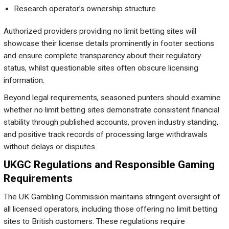
Research operator’s ownership structure
Authorized providers providing no limit betting sites will
showcase their license details prominently in footer sections
and ensure complete transparency about their regulatory
status, whilst questionable sites often obscure licensing
information.
Beyond legal requirements, seasoned punters should examine
whether no limit betting sites demonstrate consistent financial
stability through published accounts, proven industry standing,
and positive track records of processing large withdrawals
without delays or disputes.
UKGC Regulations and Responsible Gaming
Requirements
The UK Gambling Commission maintains stringent oversight of
all licensed operators, including those offering no limit betting
sites to British customers. These regulations require