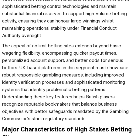
sophisticated betting control technologies and maintain
substantial financial reserves to support high-volume betting
activity, ensuring they can honour large winnings whilst
maintaining operational stability under Financial Conduct
Authority oversight.
The appeal of no limit betting sites extends beyond basic
wagering flexibility, encompassing quicker payout times,
personalized account support, and better odds for serious
bettors. UK-based platforms in this segment must showcase
robust responsible gambling measures, including improved
identity verification processes and sophisticated monitoring
systems that identify problematic betting patterns.
Understanding these key features helps British players
recognize reputable bookmakers that balance business
objectives with bettor safeguards mandated by the Gambling
Commission’s strict regulatory standards.
Major Characteristics of High Stakes Betting