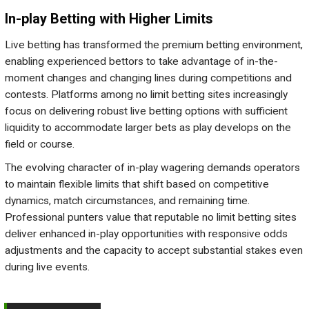
In-play Betting with Higher Limits
Live betting has transformed the premium betting environment,
enabling experienced bettors to take advantage of in-the-
moment changes and changing lines during competitions and
contests. Platforms among no limit betting sites increasingly
focus on delivering robust live betting options with sufficient
liquidity to accommodate larger bets as play develops on the
field or course.
The evolving character of in-play wagering demands operators
to maintain flexible limits that shift based on competitive
dynamics, match circumstances, and remaining time.
Professional punters value that reputable no limit betting sites
deliver enhanced in-play opportunities with responsive odds
adjustments and the capacity to accept substantial stakes even
during live events.