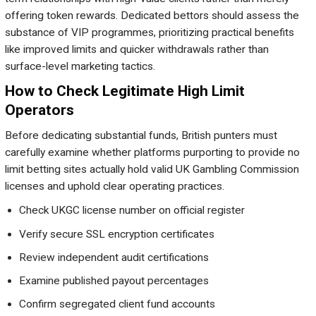
offering token rewards. Dedicated bettors should assess the
substance of VIP programmes, prioritizing practical benefits
like improved limits and quicker withdrawals rather than
surface-level marketing tactics.
How to Check Legitimate High Limit
Operators
Before dedicating substantial funds, British punters must
carefully examine whether platforms purporting to provide no
limit betting sites actually hold valid UK Gambling Commission
licenses and uphold clear operating practices.
Check UKGC license number on official register
Verify secure SSL encryption certificates
Review independent audit certifications
Examine published payout percentages
Confirm segregated client fund accounts