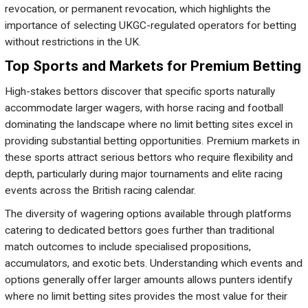
revocation, or permanent revocation, which highlights the
importance of selecting UKGC-regulated operators for betting
without restrictions in the UK.
Top Sports and Markets for Premium Betting
High-stakes bettors discover that specific sports naturally
accommodate larger wagers, with horse racing and football
dominating the landscape where no limit betting sites excel in
providing substantial betting opportunities. Premium markets in
these sports attract serious bettors who require flexibility and
depth, particularly during major tournaments and elite racing
events across the British racing calendar.
The diversity of wagering options available through platforms
catering to dedicated bettors goes further than traditional
match outcomes to include specialised propositions,
accumulators, and exotic bets. Understanding which events and
options generally offer larger amounts allows punters identify
where no limit betting sites provides the most value for their