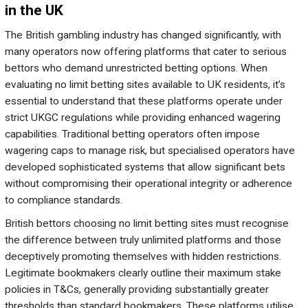
in the UK
The British gambling industry has changed significantly, with
many operators now offering platforms that cater to serious
bettors who demand unrestricted betting options. When
evaluating no limit betting sites available to UK residents, it’s
essential to understand that these platforms operate under
strict UKGC regulations while providing enhanced wagering
capabilities. Traditional betting operators often impose
wagering caps to manage risk, but specialised operators have
developed sophisticated systems that allow significant bets
without compromising their operational integrity or adherence
to compliance standards.
British bettors choosing no limit betting sites must recognise
the difference between truly unlimited platforms and those
deceptively promoting themselves with hidden restrictions.
Legitimate bookmakers clearly outline their maximum stake
policies in T&Cs, generally providing substantially greater
thresholds than standard bookmakers. These platforms utilise