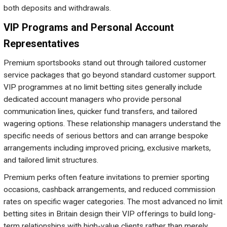
both deposits and withdrawals.
VIP Programs and Personal Account
Representatives
Premium sportsbooks stand out through tailored customer
service packages that go beyond standard customer support.
VIP programmes at no limit betting sites generally include
dedicated account managers who provide personal
communication lines, quicker fund transfers, and tailored
wagering options. These relationship managers understand the
specific needs of serious bettors and can arrange bespoke
arrangements including improved pricing, exclusive markets,
and tailored limit structures.
Premium perks often feature invitations to premier sporting
occasions, cashback arrangements, and reduced commission
rates on specific wager categories. The most advanced no limit
betting sites in Britain design their VIP offerings to build long-
term relationships with high-value clients rather than merely