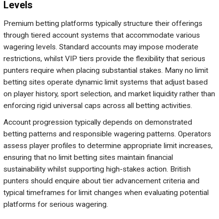
Levels
Premium betting platforms typically structure their offerings
through tiered account systems that accommodate various
wagering levels. Standard accounts may impose moderate
restrictions, whilst VIP tiers provide the flexibility that serious
punters require when placing substantial stakes. Many no limit
betting sites operate dynamic limit systems that adjust based
on player history, sport selection, and market liquidity rather than
enforcing rigid universal caps across all betting activities.
Account progression typically depends on demonstrated
betting patterns and responsible wagering patterns. Operators
assess player profiles to determine appropriate limit increases,
ensuring that no limit betting sites maintain financial
sustainability whilst supporting high-stakes action. British
punters should enquire about tier advancement criteria and
typical timeframes for limit changes when evaluating potential
platforms for serious wagering.