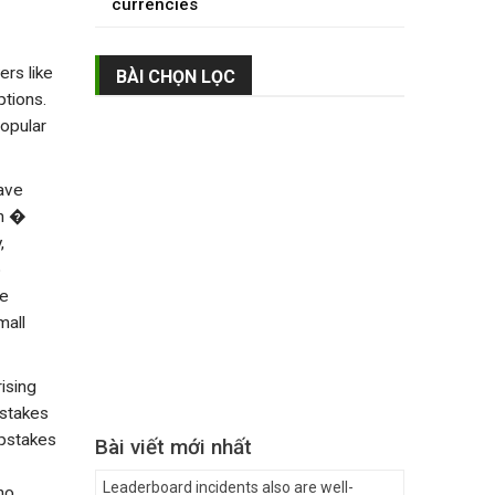
currencies
ers like
BÀI CHỌN LỌC
ptions.
popular
have
an �
,
p
he
mall
ising
pstakes
epstakes
Bài viết mới nhất
Leaderboard incidents also are well-
no