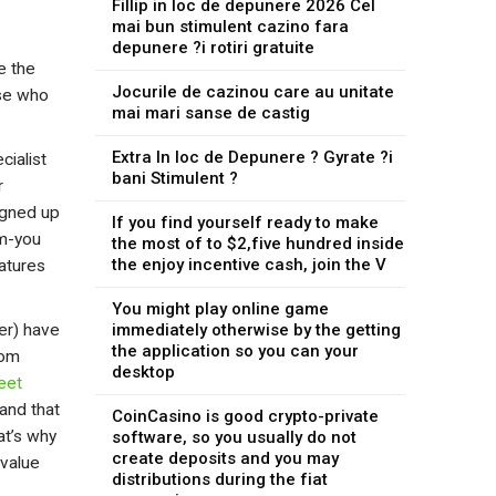
Fillip in loc de depunere 2026 Cel
mai bun stimulent cazino fara
depunere ?i rotiri gratuite
e the
Jocurile de cazinou care au unitate
ose who
mai mari sanse de castig
Extra In loc de Depunere ? Gyrate ?i
ialist
bani Stimulent ?
r
igned up
If you find yourself ready to make
am-you
the most of to $2,five hundred inside
the enjoy incentive cash, join the V
atures
You might play online game
immediately otherwise by the getting
er) have
the application so you can your
rom
desktop
eet
and that
CoinCasino is good crypto-private
at’s why
software, so you usually do not
create deposits and you may
 value
distributions during the fiat