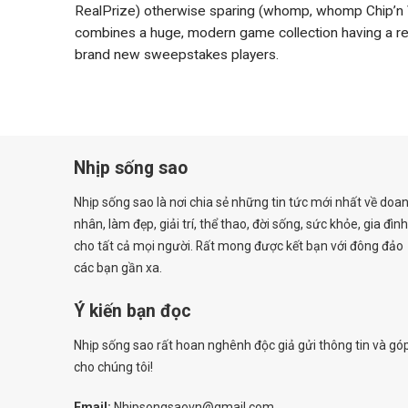
RealPrize) otherwise sparing (whomp, whomp Chip’n V
combines a huge, modern game collection having a ref
brand new sweepstakes players.
Nhịp sống sao
Nhịp sống sao là nơi chia sẻ những tin tức mới nhất về doa
nhân, làm đẹp, giải trí, thể thao, đời sống, sức khỏe, gia đình
cho tất cả mọi người. Rất mong được kết bạn với đông đảo
các bạn gần xa.
Ý kiến bạn đọc
Nhịp sống sao rất hoan nghênh độc giả gửi thông tin và góp
cho chúng tôi!
Email:
Nhipsongsaovn@gmail.com