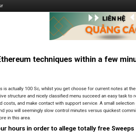
AY
l Ethereum techniques within a few min
s actually 100 Sc, whilst you get choose for current notes at the
itive structure and nicely classified menu succeed an easy task to 
ild costs, and make contact with support service. A small selection
and you will seemingly slow control minutes versus quickest comm
e in this area.
ur hours in order to allege totally free Sweeps