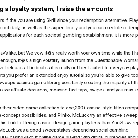
g a loyalty system, I raise the amounts
s if the you are using Skrill since your redemption alternative. Play
n out daily, as well as the super-timely and you can credible redem
pplications for each societal gambling establishment, it is more 
play’s like, but We vow it�s really worth your own time while the I 
e-enough, it�s a high volatility launch from the Questionable Wom
l releases. It indicates it is really not best suited to everyday play
ts you prefer an extended enjoy tutorial so you’re able to give to
sweeps casino’s game library, constantly creating the majority of t
ve affiliate decisions, meaning fast taps, swipes, and you may s
their video game collection to one,300+ casino-style titles compr
e-concept possibilities, and Plinko. McLuck try an effective swee
 this build, offering casino-design game play less than You.S. swe
. McLuck was a good sweepstakes-depending social gambling
00+ casino-layout online game playing with digital currencies and 