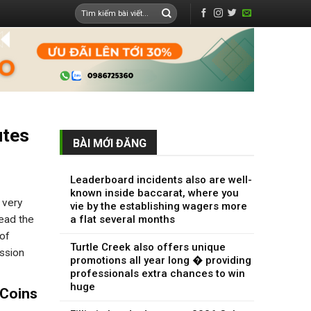
utes
BÀI MỚI ĐĂNG
Leaderboard incidents also are well-
known inside baccarat, where you
 very
vie by the establishing wagers more
read the
a flat several months
 of
Turtle Creek also offers unique
ission
promotions all year long � providing
professionals extra chances to win
huge
 Coins