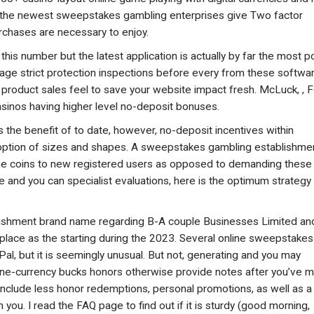
t the newest sweepstakes gambling enterprises give Two factor
urchases are necessary to enjoy.
his number but the latest application is actually by far the most p
nage strict protection inspections before every from these softwa
ng product sales feel to save your website impact fresh. McLuck, , 
sinos having higher level no-deposit bonuses.
he benefit of to date, however, no-deposit incentives within
option of sizes and shapes. A sweepstakes gambling establishme
ee coins to new registered users as opposed to demanding these
 and you can specialist evaluations, here is the optimum strategy 
ishment brand name regarding B-A couple Businesses Limited and 
lace as the starting during the 2023. Several online sweepstakes
, but it is seemingly unusual. But not, generating and you may
e-currency bucks honors otherwise provide notes after you’ve m
nclude less honor redemptions, personal promotions, as well as a 
u. I read the FAQ page to find out if it is sturdy (good morning,