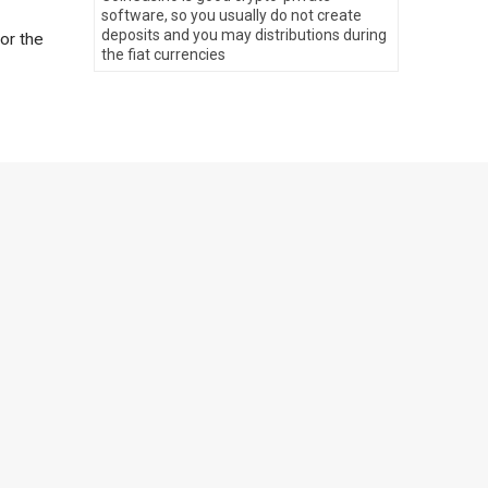
software, so you usually do not create
deposits and you may distributions during
or the
the fiat currencies