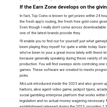
If the Earn Zone develops on the givin
In fact, Top Coins is known to get prizes within 24 hour
the fresh app’s routing, the fresh free gold coins give
Even though I really don’t come across downloadable a
one of the latest brands provide they.
I’ll enable you to find out for yourself just what game
been playing they myself for quite a while today. Sur
who’ve been to your a great move lately with finest-leve
because generally speaking during these variety of slo
production. You will find sweeps slots controling one 
games. These software are created to meets progressi
picks.
McLuck introduced inside the 2023 and also grown up 
harbors, alive agent video game, jackpot types, arcad
social gambling enterprise platform that works within
legislation and no actual-money wagering necessary
establishment released during the 2023, providing 1,3