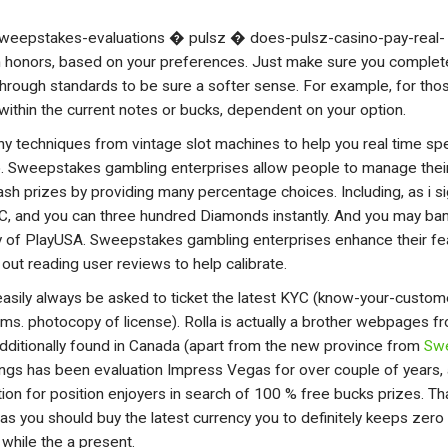
eepstakes-evaluations � pulsz � does-pulsz-casino-pay-real-
 honors, based on your preferences. Just make sure you complet
ythrough standards to be sure a softer sense. For example, for th
ithin the current notes or bucks, dependent on your option.
techniques from vintage slot machines to help you real time spec
go. Sweepstakes gambling enterprises allow people to manage thei
sh prizes by providing many percentage choices. Including, as i s
GC, and you can three hundred Diamonds instantly. And you may b
tesy of PlayUSA. Sweepstakes gambling enterprises enhance their fe
 out reading user reviews to help calibrate.
easily always be asked to ticket the latest KYC (know-your-custom
rams. photocopy of license). Rolla is actually a brother webpages f
additionally found in Canada (apart from the new province from
Sw
s has been evaluation Impress Vegas for over couple of years, 
nation for position enjoyers in search of 100 % free bucks prizes. Th
s you should buy the latest currency you to definitely keeps zero
while the a present.