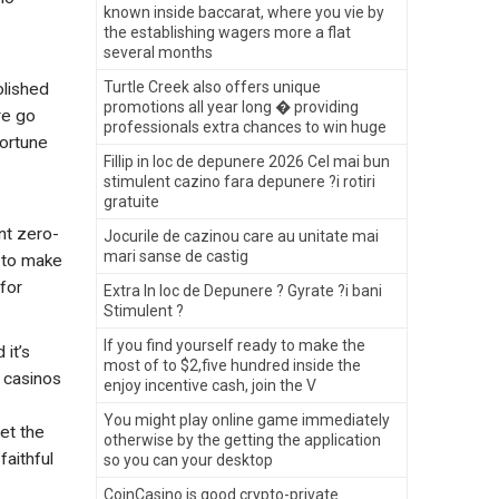
known inside baccarat, where you vie by
the establishing wagers more a flat
several months
Turtle Creek also offers unique
olished
promotions all year long � providing
re go
professionals extra chances to win huge
Fortune
Fillip in loc de depunere 2026 Cel mai bun
stimulent cazino fara depunere ?i rotiri
gratuite
nt zero-
Jocurile de cazinou care au unitate mai
mari sanse de castig
 to make
for
Extra In loc de Depunere ? Gyrate ?i bani
Stimulent ?
If you find yourself ready to make the
it’s
most of to $2,five hundred inside the
 casinos
enjoy incentive cash, join the V
You might play online game immediately
et the
otherwise by the getting the application
faithful
so you can your desktop
CoinCasino is good crypto-private