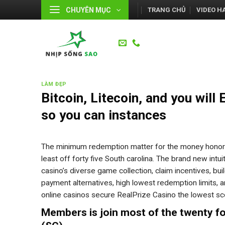
Bỏ
CHUYÊN MỤC
TRANG CHỦ
VIDEO H
qua
nội
dung
LÀM ĐẸP
Bitcoin, Litecoin, and you wil
so you can instances
The minimum redemption matter for the money honors i
least off forty five South carolina. The brand new intu
casino’s diverse game collection, claim incentives, bu
payment alternatives, high lowest redemption limits, 
online casinos secure RealPrize Casino the lowest scor
Members is join most of the twenty fo