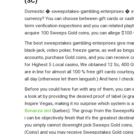
(SC)
Domestic � sweepstakes-gambling enterprises � sw
currency? You can choose between gift cards or cash
term verification inspections and you can related pla
acquire 100 Sweeps Gold coins, you can allege $100 w
The best sweepstakes gambling enterprises give many 
black-jack, video poker, freeze game, as well as bin
accounts, purchase Gold coins, and you can receive ca
for Highest 5 Local casino, We obtained 12 Sc, 400 
are in line for almost all 100 % free gift cards cour
all day (otherwise let them languish.) And here I check
Before you could have fun with any of them, you can 
a look at by providing the desired proof of label (e.g
Inspire Vegas, making it no surprise which system is 
Bonanza slot
Quebec). The group from the SweepsKing
i can be objectively finish that it’s the greatest desti
you simply cannot downright pick Sweeps Gold coins, a
(Coins) and you may receive Sweepstakes Gold coins 