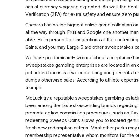
actual-currency wagering expected. As well, the bes
Verification (2FA) for extra safety and ensure zero p
Caesars has no the biggest online game collection on t
all the way through. Fruit and Google one another ma
alive. He in person fact-inspections all the content i
Gains, and you may Large 5 are other sweepstakes ca
We have predominantly worried about acceptance has t
sweepstakes gambling enterprises are located in an 
put added bonus is a welcome bring one presents fr
dumps otherwise sales. According to athlete expertise
triumph.
McLuck try a reputable sweepstakes gambling establ
been among the fastest-ascending brands regarding p
promote option commission procedures, such as PayPal
redeeming Sweeps Coins allows you to located genuin
fresh new redemption criteria. Most other perks may i
membership representative whom monitors for the on yo