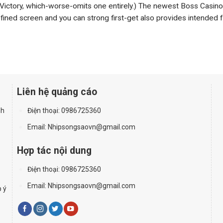
ictory, which-worse-omits one entirely.) The newest Boss Casino
ined screen and you can strong first-get also provides intended f
Liên hệ quảng cáo
nh
Điện thoại:
0986725360
Email: Nhipsongsaovn@gmail.com
Hợp tác nội dung
Điện thoại: 0986725360
Email: Nhipsongsaovn@gmail.com
 ý