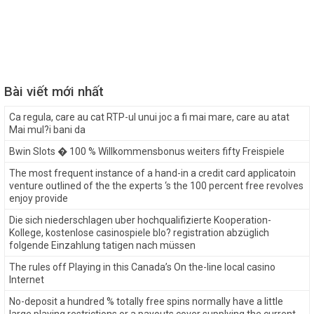
Bài viết mới nhất
Ca regula, care au cat RTP-ul unui joc a fi mai mare, care au atat
Mai mul?i bani da
Bwin Slots � 100 % Willkommensbonus weiters fifty Freispiele
The most frequent instance of a hand-in a credit card applicatoin
venture outlined of the the experts ‘s the 100 percent free revolves
enjoy provide
Die sich niederschlagen uber hochqualifizierte Kooperation-
Kollege, kostenlose casinospiele blo? registration abzüglich
folgende Einzahlung tatigen nach müssen
The rules off Playing in this Canada’s On the-line local casino
Internet
No-deposit a hundred % totally free spins normally have a little
large playing restrictions or a payouts cover supplying the current