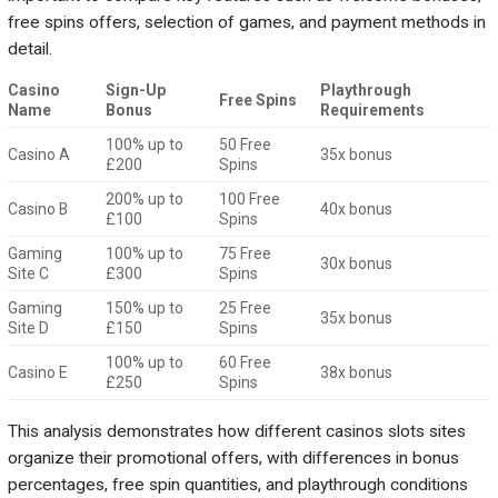
free spins offers, selection of games, and payment methods in
detail.
Casino
Sign-Up
Playthrough
Free Spins
Name
Bonus
Requirements
100% up to
50 Free
Casino A
35x bonus
£200
Spins
200% up to
100 Free
Casino B
40x bonus
£100
Spins
Gaming
100% up to
75 Free
30x bonus
Site C
£300
Spins
Gaming
150% up to
25 Free
35x bonus
Site D
£150
Spins
100% up to
60 Free
Casino E
38x bonus
£250
Spins
This analysis demonstrates how different casinos slots sites
organize their promotional offers, with differences in bonus
percentages, free spin quantities, and playthrough conditions