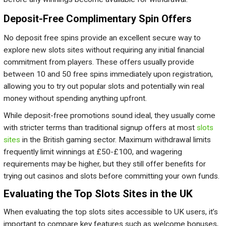
Deposit-Free Complimentary Spin Offers
No deposit free spins provide an excellent secure way to
explore new slots sites without requiring any initial financial
commitment from players. These offers usually provide
between 10 and 50 free spins immediately upon registration,
allowing you to try out popular slots and potentially win real
money without spending anything upfront.
While deposit-free promotions sound ideal, they usually come
with stricter terms than traditional signup offers at most
slots
sites
in the British gaming sector. Maximum withdrawal limits
frequently limit winnings at £50-£100, and wagering
requirements may be higher, but they still offer benefits for
trying out casinos and slots before committing your own funds.
Evaluating the Top Slots Sites in the UK
When evaluating the top slots sites accessible to UK users, it’s
important to compare key features such as welcome bonuses,