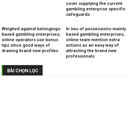
cover supplying the current
gambling enterprise specific
safeguards
Weighed against belongings-
In lieu of possessions-mainly
based gambling enterprises,
based gambling enterprises,
online operators use bonus
online team mention extra
tips since good ways of
actions as an easy way of
drawing brand new profiles
attracting the brand new
professionals
BÀI CHỌN LỌC