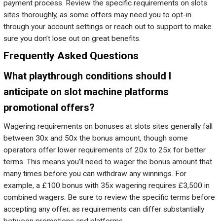
payment process. Review the specific requirements on slots
sites thoroughly, as some offers may need you to opt-in
through your account settings or reach out to support to make
sure you don’t lose out on great benefits.
Frequently Asked Questions
What playthrough conditions should I
anticipate on slot machine platforms
promotional offers?
Wagering requirements on bonuses at slots sites generally fall
between 30x and 50x the bonus amount, though some
operators offer lower requirements of 20x to 25x for better
terms. This means you’ll need to wager the bonus amount that
many times before you can withdraw any winnings. For
example, a £100 bonus with 35x wagering requires £3,500 in
combined wagers. Be sure to review the specific terms before
accepting any offer, as requirements can differ substantially
between promotions and platforms.