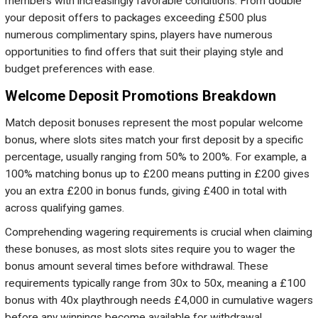
members with increasingly favorable conditions. From double
your deposit offers to packages exceeding £500 plus
numerous complimentary spins, players have numerous
opportunities to find offers that suit their playing style and
budget preferences with ease.
Welcome Deposit Promotions Breakdown
Match deposit bonuses represent the most popular welcome
bonus, where slots sites match your first deposit by a specific
percentage, usually ranging from 50% to 200%. For example, a
100% matching bonus up to £200 means putting in £200 gives
you an extra £200 in bonus funds, giving £400 in total with
across qualifying games.
Comprehending wagering requirements is crucial when claiming
these bonuses, as most slots sites require you to wager the
bonus amount several times before withdrawal. These
requirements typically range from 30x to 50x, meaning a £100
bonus with 40x playthrough needs £4,000 in cumulative wagers
before any winnings become available for withdrawal.