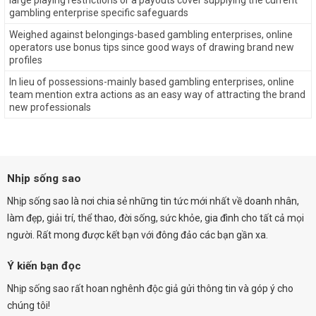
gambling enterprise specific safeguards
Weighed against belongings-based gambling enterprises, online
operators use bonus tips since good ways of drawing brand new
profiles
In lieu of possessions-mainly based gambling enterprises, online
team mention extra actions as an easy way of attracting the brand
new professionals
Nhịp sống sao
Nhịp sống sao là nơi chia sẻ những tin tức mới nhất về doanh nhân,
làm đẹp, giải trí, thể thao, đời sống, sức khỏe, gia đình cho tất cả mọi
người. Rất mong được kết bạn với đông đảo các bạn gần xa.
Ý kiến bạn đọc
Nhịp sống sao rất hoan nghênh độc giả gửi thông tin và góp ý cho
chúng tôi!