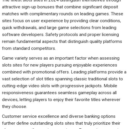
The finest slots sites in 2024 distinguish themselves through
attractive sign-up bonuses that combine significant deposit
matches with complimentary rounds on leading games. These
sites focus on user experience by providing clear conditions,
quick withdrawals, and large game selections from leading
software developers. Safety protocols and proper licensing
remain fundamental aspects that distinguish quality platforms
from standard competitors.
Game variety serves as an important factor when assessing
slots sites for new players pursuing enjoyable experiences
combined with promotional offers. Leading platforms provide a
vast selection of slot titles spanning classic traditional slots to
cutting-edge video slots with progressive jackpots. Mobile
responsiveness guarantees seamless gameplay across all
devices, letting players to enjoy their favorite titles wherever
they choose.
Customer service excellence and diverse banking options
further define outstanding slots sites that truly prioritize their