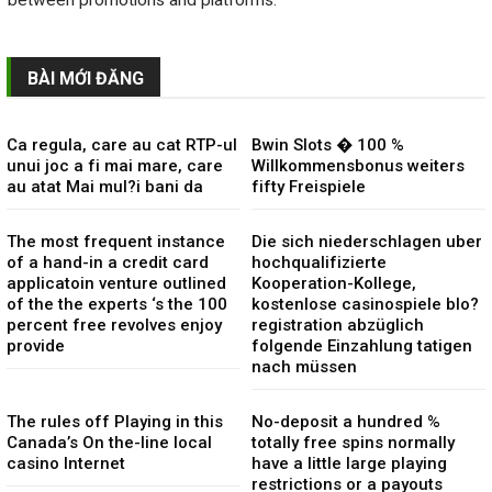
BÀI MỚI ĐĂNG
Ca regula, care au cat RTP-ul
Bwin Slots � 100 %
unui joc a fi mai mare, care
Willkommensbonus weiters
au atat Mai mul?i bani da
fifty Freispiele
The most frequent instance
Die sich niederschlagen uber
of a hand-in a credit card
hochqualifizierte
applicatoin venture outlined
Kooperation-Kollege,
of the the experts ‘s the 100
kostenlose casinospiele blo?
percent free revolves enjoy
registration abzüglich
provide
folgende Einzahlung tatigen
nach müssen
The rules off Playing in this
No-deposit a hundred %
Canada’s On the-line local
totally free spins normally
casino Internet
have a little large playing
restrictions or a payouts