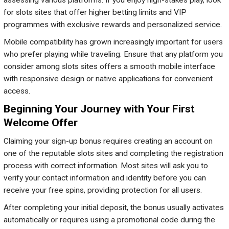
for slots sites that offer higher betting limits and VIP
programmes with exclusive rewards and personalized service.
Mobile compatibility has grown increasingly important for users
who prefer playing while traveling. Ensure that any platform you
consider among slots sites offers a smooth mobile interface
with responsive design or native applications for convenient
access.
Beginning Your Journey with Your First
Welcome Offer
Claiming your sign-up bonus requires creating an account on
one of the reputable slots sites and completing the registration
process with correct information. Most sites will ask you to
verify your contact information and identity before you can
receive your free spins, providing protection for all users.
After completing your initial deposit, the bonus usually activates
automatically or requires using a promotional code during the