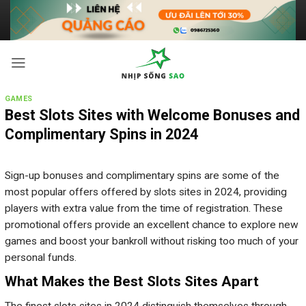
Bỏ
qua
nội
dung
GAMES
Best Slots Sites with Welcome Bonuses and
Complimentary Spins in 2024
Sign-up bonuses and complimentary spins are some of the
most popular offers offered by slots sites in 2024, providing
players with extra value from the time of registration. These
promotional offers provide an excellent chance to explore new
games and boost your bankroll without risking too much of your
personal funds.
What Makes the Best Slots Sites Apart