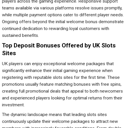
players across the gaming experience. Responsive support
teams available via various platforms resolve issues promptly,
while multiple payment options cater to different player needs.
Ongoing offers beyond the initial welcome bonus demonstrate
continued dedication to rewarding loyal customers with
sustained benefits.
Top Deposit Bonuses Offered by UK Slots
Sites
UK players can enjoy exceptional welcome packages that
significantly enhance their initial gaming experience when
registering with reputable slots sites for the first time. These
promotions usually feature matching bonuses with free spins,
creating full promotional deals that appeal to both newcomers
and experienced players looking for optimal returns from their
investment.
The dynamic landscape means that leading slots sites
continuously update their welcome packages to attract new