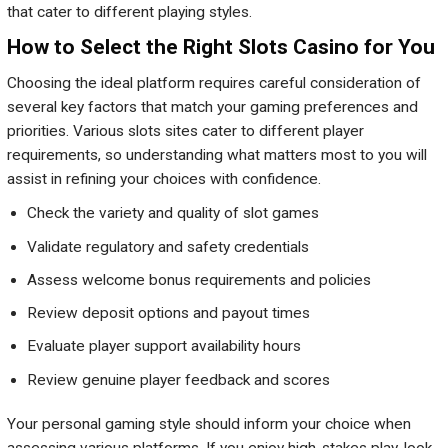
that cater to different playing styles.
How to Select the Right Slots Casino for You
Choosing the ideal platform requires careful consideration of
several key factors that match your gaming preferences and
priorities. Various slots sites cater to different player
requirements, so understanding what matters most to you will
assist in refining your choices with confidence.
Check the variety and quality of slot games
Validate regulatory and safety credentials
Assess welcome bonus requirements and policies
Review deposit options and payout times
Evaluate player support availability hours
Review genuine player feedback and scores
Your personal gaming style should inform your choice when
assessing various platforms. If you enjoy high-stakes play, look