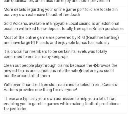
can qualification, and it aids fair enjoy and ripoff prevention
More details regarding your online game portfolio are located in
our very own extensive Cloudbet feedback
Gold Volcano, available at Enjoyable Local casino, is an additional
position will linked to no-deposit totally free spins British purchases
Most of the online game are powered by RTG (Realtime Betting)
and have large RTP costs and enjoyable bonus has actually
It is crucial for members to be certain its levels was totally
confirmed to end so many keep-ups
Clean out people playthrough claims because the �browse the
newest terms and conditions into the-site� before you could
bundle around all of them
With over 2 hundred free slot machines to select from, Caesars
Harbors provides one thing for everyone!
These are typically your own admission to help you a lot of fun,
enabling you to gamble games while making football predictions
for just kicks