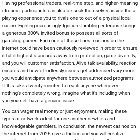
Having professional traders, real-time step, and higher-meaning
streams, participants can also be soak themselves inside the a
playing experience you to rivals one to out of a physical local
casino. Fighting increasingly, Ignition Gambling enterprise brings
a generous 300% invited bonus to possess all sorts of
gambling games. Each one of these finest casinos on the
internet could have been cautiously reviewed in order to ensure
it fulfill highest standards away from protection, game diversity,
and you will customer satisfaction. Alive talk availability, reaction
minutes and how effortlessly issues get addressed vary more
you would anticipate anywhere between authorized programs.
If this takes twenty minutes to reach anyone whenever
nothing’s completely wrong, imagine what it’s including when
you yourself have a genuine issue.
You can wager real money or just enjoyment, making these
types of networks ideal for one another newbies and
knowledgeable gamblers. In conclusion, the newest casinos on
the internet from 2026 give a thrilling and you will creative