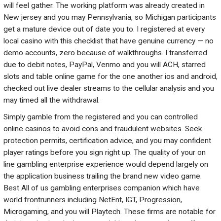
will feel gather. The working platform was already created in
New jersey and you may Pennsylvania, so Michigan participants
get a mature device out of date you to. I registered at every
local casino with this checklist that have genuine currency — no
demo accounts, zero because of walkthroughs. I transferred
due to debit notes, PayPal, Venmo and you will ACH, starred
slots and table online game for the one another ios and android,
checked out live dealer streams to the cellular analysis and you
may timed all the withdrawal.
Simply gamble from the registered and you can controlled
online casinos to avoid cons and fraudulent websites. Seek
protection permits, certification advice, and you may confident
player ratings before you sign right up. The quality of your on
line gambling enterprise experience would depend largely on
the application business trailing the brand new video game.
Best All of us gambling enterprises companion which have
world frontrunners including NetEnt, IGT, Progression,
Microgaming, and you will Playtech. These firms are notable for