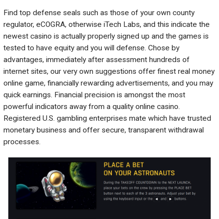
Find top defense seals such as those of your own county
regulator, eCOGRA, otherwise iTech Labs, and this indicate the
newest casino is actually properly signed up and the games is
tested to have equity and you will defense. Chose by
advantages, immediately after assessment hundreds of
internet sites, our very own suggestions offer finest real money
online game, financially rewarding advertisements, and you may
quick earnings. Financial precision is amongst the most
powerful indicators away from a quality online casino.
Registered U.S. gambling enterprises mate which have trusted
monetary business and offer secure, transparent withdrawal
processes.