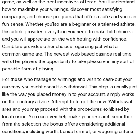
game, as well as the best incentives offered. You’ll understand
how to maximize your winnings, discover most satisfying
campaigns, and choose programs that offer a safe and you can
fun sense. Whether you’lso are a beginner or a talented athlete,
this article provides everything you need to make told choices
and you will appreciate on the web betting with confidence.
Gamblers provides other choices regarding just what a
common game are. The newest web based casinos real time
will offer players the opportunity to take pleasure in any sort of
possible form of playing.
For those who manage to winnings and wish to cash-out your
currency, you might consult a withdrawal. This step is usually just
like the way you placed money in to your account, simply works
on the contrary advice. Attempt to to get the new ‘Withdrawal’
area and you may proceed with the procedures exhibited by
local casino. You can even help make your research smoother
from the selection the bonus offers considering additional
conditions, including worth, bonus form of, or wagering criteria.