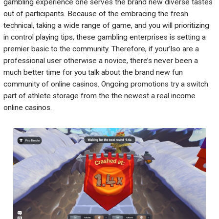
gambling experience one serves the brand new diverse tastes
out of participants. Because of the embracing the fresh
technical, taking a wide range of game, and you will prioritizing
in control playing tips, these gambling enterprises is setting a
premier basic to the community. Therefore, if your’lso are a
professional user otherwise a novice, there’s never been a
much better time for you talk about the brand new fun
community of online casinos. Ongoing promotions try a switch
part of athlete storage from the the newest a real income
online casinos.