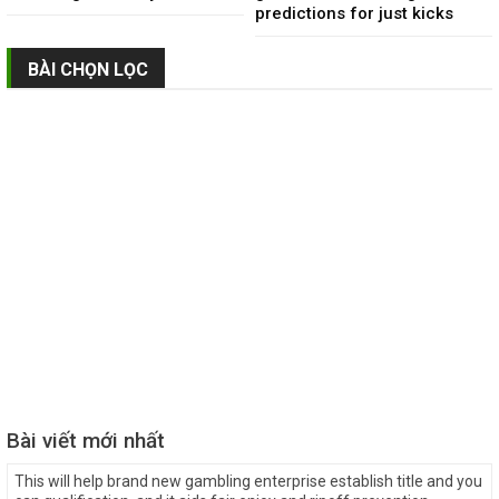
predictions for just kicks
BÀI CHỌN LỌC
Bài viết mới nhất
This will help brand new gambling enterprise establish title and you