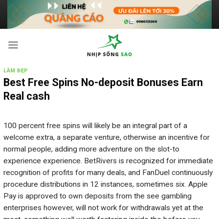
Bỏ
qua
nội
dung
LÀM ĐẸP
Best Free Spins No-deposit Bonuses Earn
Real cash
100 percent free spins will likely be an integral part of a
welcome extra, a separate venture, otherwise an incentive for
normal people, adding more adventure on the slot-to
experience experience. BetRivers is recognized for immediate
recognition of profits for many deals, and FanDuel continuously
procedure distributions in 12 instances, sometimes six.
Apple
Pay is approved to own deposits from the see gambling
enterprises however, will not work for withdrawals yet at the