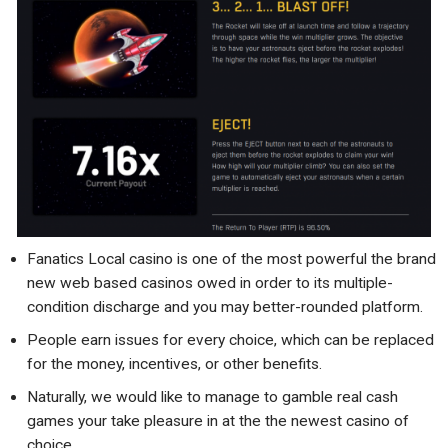
Fanatics Local casino is one of the most powerful the brand
new web based casinos owed in order to its multiple-
condition discharge and you may better-rounded platform.
People earn issues for every choice, which can be replaced
for the money, incentives, or other benefits.
Naturally, we would like to manage to gamble real cash
games your take pleasure in at the the newest casino of
choice.