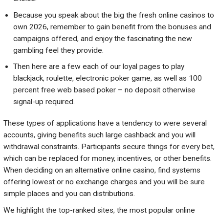
Because you speak about the big the fresh online casinos to
own 2026, remember to gain benefit from the bonuses and
campaigns offered, and enjoy the fascinating the new
gambling feel they provide.
Then here are a few each of our loyal pages to play
blackjack, roulette, electronic poker game, as well as 100
percent free web based poker – no deposit otherwise
signal-up required.
These types of applications have a tendency to were several
accounts, giving benefits such large cashback and you will
withdrawal constraints. Participants secure things for every bet,
which can be replaced for money, incentives, or other benefits.
When deciding on an alternative online casino, find systems
offering lowest or no exchange charges and you will be sure
simple places and you can distributions.
We highlight the top-ranked sites, the most popular online