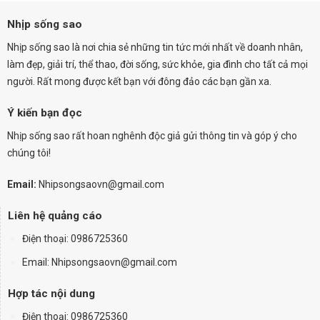
Nhịp sống sao
Nhịp sống sao là nơi chia sẻ những tin tức mới nhất về doanh nhân,
làm đẹp, giải trí, thể thao, đời sống, sức khỏe, gia đình cho tất cả mọi
người. Rất mong được kết bạn với đông đảo các bạn gần xa.
Ý kiến bạn đọc
Nhịp sống sao rất hoan nghênh độc giả gửi thông tin và góp ý cho
chúng tôi!
Email:
Nhipsongsaovn@gmail.com
Liên hệ quảng cáo
Điện thoại:
0986725360
Email: Nhipsongsaovn@gmail.com
Hợp tác nội dung
Điện thoại: 0986725360