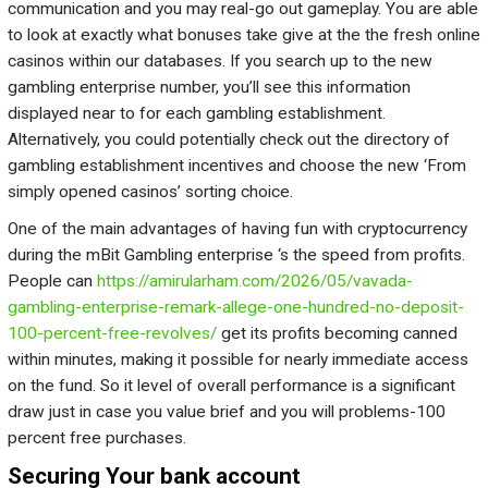
communication and you may real-go out gameplay. You are able
to look at exactly what bonuses take give at the the fresh online
casinos within our databases. If you search up to the new
gambling enterprise number, you’ll see this information
displayed near to for each gambling establishment.
Alternatively, you could potentially check out the directory of
gambling establishment incentives and choose the new ‘From
simply opened casinos’ sorting choice.
One of the main advantages of having fun with cryptocurrency
during the mBit Gambling enterprise ‘s the speed from profits.
People can
https://amirularham.com/2026/05/vavada-
gambling-enterprise-remark-allege-one-hundred-no-deposit-
100-percent-free-revolves/
get its profits becoming canned
within minutes, making it possible for nearly immediate access
on the fund. So it level of overall performance is a significant
draw just in case you value brief and you will problems-100
percent free purchases.
Securing Your bank account