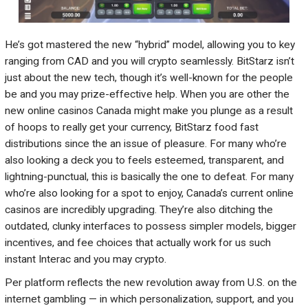
He’s got mastered the new “hybrid” model, allowing you to key
ranging from CAD and you will crypto seamlessly. BitStarz isn’t
just about the new tech, though it’s well-known for the people
be and you may prize-effective help. When you are other the
new online casinos Canada might make you plunge as a result
of hoops to really get your currency, BitStarz food fast
distributions since the an issue of pleasure. For many who’re
also looking a deck you to feels esteemed, transparent, and
lightning-punctual, this is basically the one to defeat. For many
who’re also looking for a spot to enjoy, Canada’s current online
casinos are incredibly upgrading. They’re also ditching the
outdated, clunky interfaces to possess simpler models, bigger
incentives, and fee choices that actually work for us such
instant Interac and you may crypto.
Per platform reflects the new revolution away from U.S. on the
internet gambling — in which personalization, support, and you