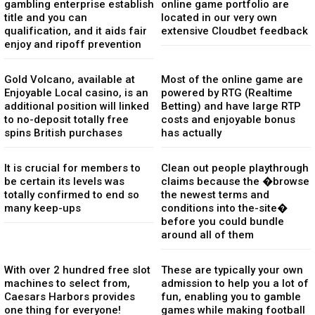
gambling enterprise establish
online game portfolio are
title and you can
located in our very own
qualification, and it aids fair
extensive Cloudbet feedback
enjoy and ripoff prevention
Gold Volcano, available at
Most of the online game are
Enjoyable Local casino, is an
powered by RTG (Realtime
additional position will linked
Betting) and have large RTP
to no-deposit totally free
costs and enjoyable bonus
spins British purchases
has actually
It is crucial for members to
Clean out people playthrough
be certain its levels was
claims because the �browse
totally confirmed to end so
the newest terms and
many keep-ups
conditions into the-site�
before you could bundle
around all of them
With over 2 hundred free slot
These are typically your own
machines to select from,
admission to help you a lot of
Caesars Harbors provides
fun, enabling you to gamble
one thing for everyone!
games while making football