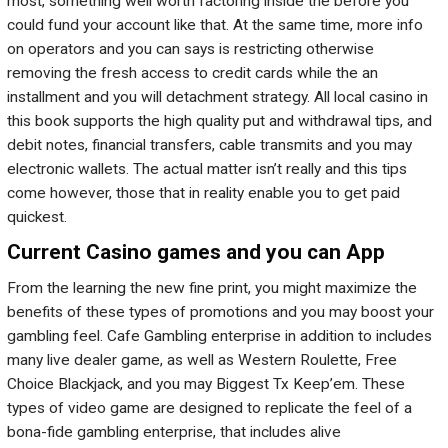
most, something well worth factoring inside the before you
could fund your account like that. At the same time, more info
on operators and you can says is restricting otherwise
removing the fresh access to credit cards while the an
installment and you will detachment strategy. All local casino in
this book supports the high quality put and withdrawal tips, and
debit notes, financial transfers, cable transmits and you may
electronic wallets. The actual matter isn’t really and this tips
come however, those that in reality enable you to get paid
quickest.
Current Casino games and you can App
From the learning the new fine print, you might maximize the
benefits of these types of promotions and you may boost your
gambling feel. Cafe Gambling enterprise in addition to includes
many live dealer game, as well as Western Roulette, Free
Choice Blackjack, and you may Biggest Tx Keep’em. These
types of video game are designed to replicate the feel of a
bona-fide gambling enterprise, that includes alive