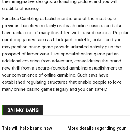
their imaginative designs, astonishing picture, and you will
credible efficiency.
Fanatics Gambling establishment is one of the most epic
previous launches certainly real cash online casinos and also
have ranks one of many finest-ten web based casinos. Popular
gambling games such as black-jack, roulette, poker, and you
may position online game provide unlimited activity plus the
prospect of larger wins. Live specialist online game put an
additional covering from adventure, consolidating the brand
new thrill from a secure-founded gambling establishment to
your convenience of online gambling. Such says have
established regulating structures that enable people to love
many online casino games legally and you can safely.
BÀI MỚI ĐĂNG
This will help brand new
More details regarding your